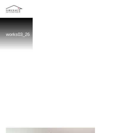
works03_26