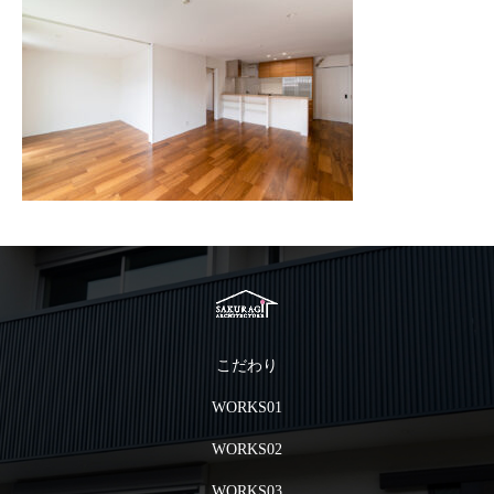
こだわり
WORKS01
WORKS02
WORKS03