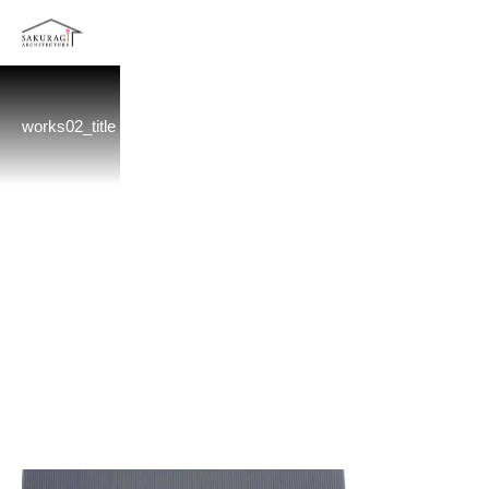
works02_title