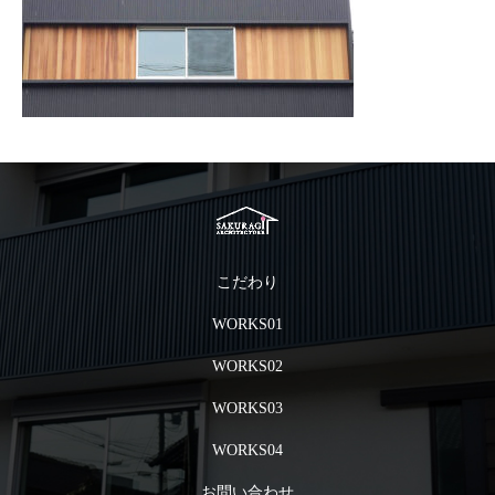
こだわり
WORKS01
WORKS02
WORKS03
WORKS04
お問い合わせ