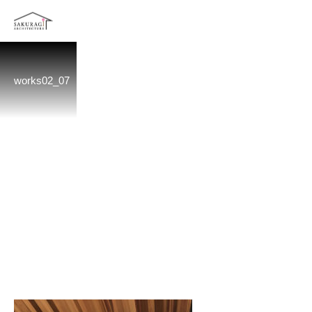
works02_07